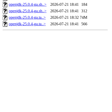
openjdk-25.0.4-ga.sh..>
2026-07-21 18:41
184
openjdk-25.0.4-ga.sh..>
2026-07-21 18:41
312
openjdk-25.0.4-ga.ta..>
2026-07-21 18:32
74M
openjdk-25.0.4-ga.ta..>
2026-07-21 18:41
566