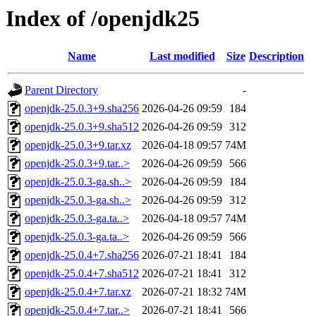
Index of /openjdk25
Name
Last modified
Size
Description
Parent Directory
-
openjdk-25.0.3+9.sha256
2026-04-26 09:59
184
openjdk-25.0.3+9.sha512
2026-04-26 09:59
312
openjdk-25.0.3+9.tar.xz
2026-04-18 09:57
74M
openjdk-25.0.3+9.tar..>
2026-04-26 09:59
566
openjdk-25.0.3-ga.sh..>
2026-04-26 09:59
184
openjdk-25.0.3-ga.sh..>
2026-04-26 09:59
312
openjdk-25.0.3-ga.ta..>
2026-04-18 09:57
74M
openjdk-25.0.3-ga.ta..>
2026-04-26 09:59
566
openjdk-25.0.4+7.sha256
2026-07-21 18:41
184
openjdk-25.0.4+7.sha512
2026-07-21 18:41
312
openjdk-25.0.4+7.tar.xz
2026-07-21 18:32
74M
openjdk-25.0.4+7.tar..>
2026-07-21 18:41
566